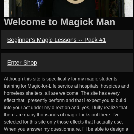
Welcome to Magick Man
Beginner's Magic Lessons -- Pack #1
Enter Shop
Although this site is specifically for my magic students
training for Magic-for-Life service at hospitals, hospices and
homeless shelters, all are welcome. The site has every
effect that I presently perform and that I expect you to build
into your act under my direction and, yes, I fully realize that
there are many thousands of magic tricks out there. I've
selected for this site only those effects that I actually use.
When you answer my questionnaire, I'll be able to design a