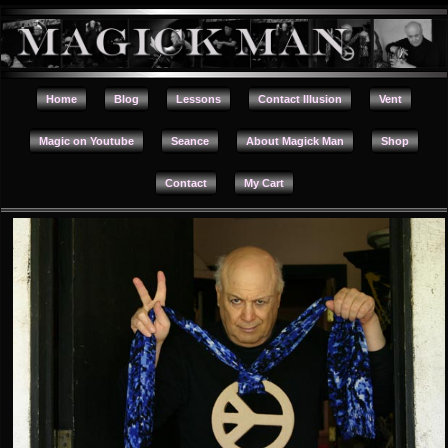
Home
Blog
Lessons
Contact Illusion
Vent
Magic on Youtube
Seance
About Magick Man
Shop
Contact
My Cart