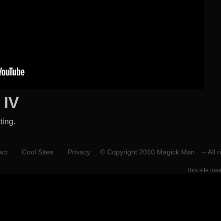
 IV
ting.
act
Cool Sites
Privacy
© Copyright 2010 Magick Man
-- All 
This site ma