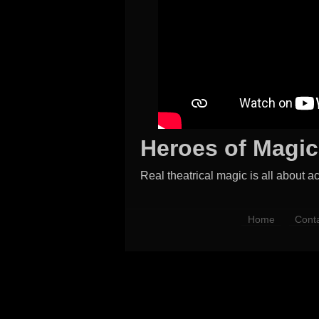
Heroes of Magic
Real theatrical magic is all about ac
Home
Cont