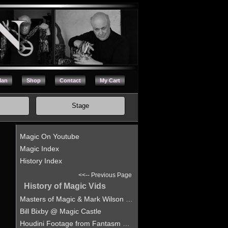
Man
Shop
Contact
My Cart
Stage
Magic On Youtube
Magic Index
History Index
<<-- Previous Page
History of Magic Vids
Masters of Magic & Mark Wilson at the Hollywood Magic Castle
Bill Bixby @ Magic Castle
Houdini Footage from Fantasm Magic