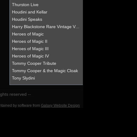
Thurston Live
Houdini and Kellar
Houdini Speaks
Harry Blackstone Rare Vintage Vanishment
Heroes of Magic
Heroes of Magic II
Heroes of Magic III
Heroes of Magic IV
Tommy Cooper Tribute
Tommy Cooper & the Magic Cloak
Tony Slydini
rights reserved --
intained by software from
Galaxy Website Design