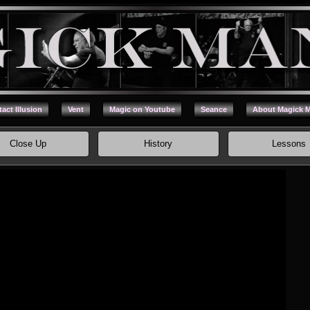
act Illusion
Vent
Magic on Youtube
Seance
About Magick 
Close Up
History
Lessons