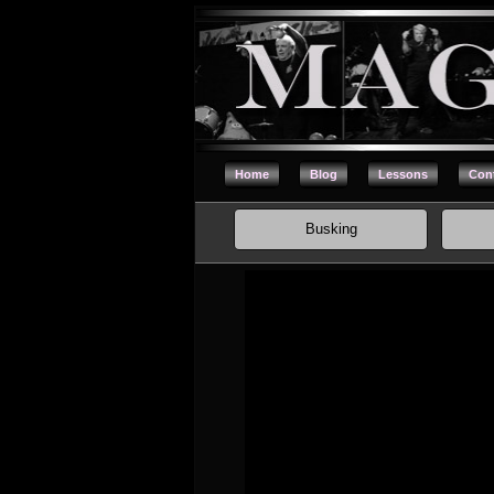
Home
Blog
Lessons
Cont
Busking